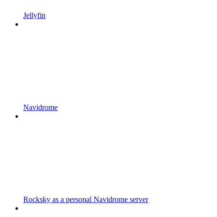
Jellyfin
Navidrome
Rocksky as a personal Navidrome server