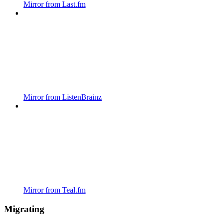
Mirror from Last.fm
Mirror from ListenBrainz
Mirror from Teal.fm
Migrating