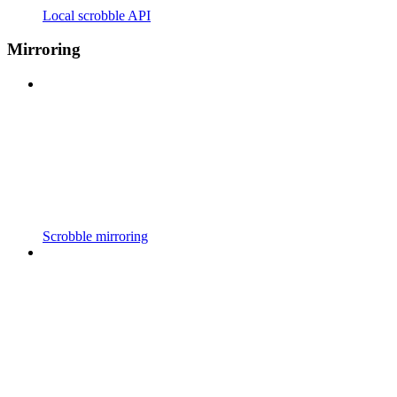
Local scrobble API
Mirroring
Scrobble mirroring