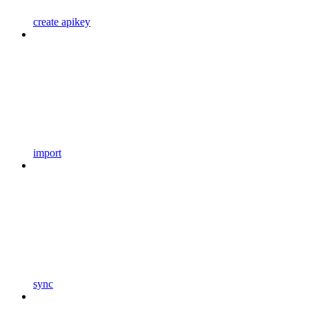
create apikey
import
sync