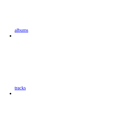
albums
tracks