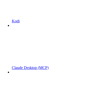
Kodi
Claude Desktop (MCP)