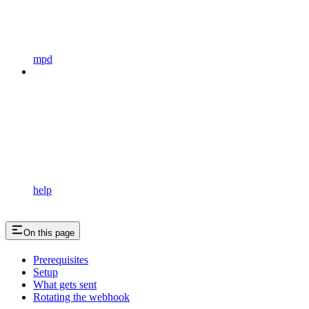
mpd
help
On this page
Prerequisites
Setup
What gets sent
Rotating the webhook