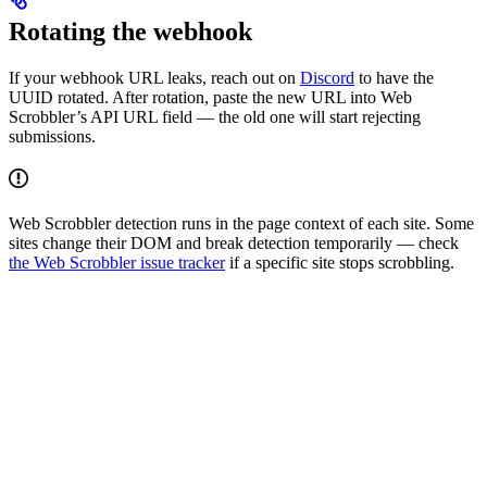
Rotating the webhook
If your webhook URL leaks, reach out on
Discord
to have the
UUID rotated. After rotation, paste the new URL into Web
Scrobbler’s API URL field — the old one will start rejecting
submissions.
Web Scrobbler detection runs in the page context of each site. Some
sites change their DOM and break detection temporarily — check
the Web Scrobbler issue tracker
if a specific site stops scrobbling.