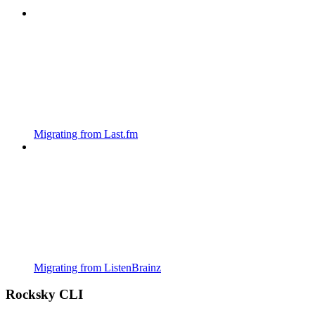
Migrating from Last.fm
Migrating from ListenBrainz
Rocksky CLI