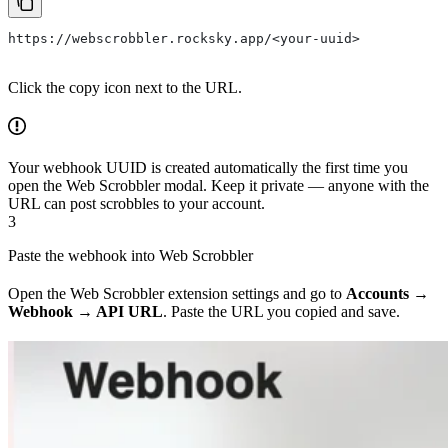
https://webscrobbler.rocksky.app/<your-uuid>
Click the copy icon next to the URL.
Your webhook UUID is created automatically the first time you
open the Web Scrobbler modal. Keep it private — anyone with the
URL can post scrobbles to your account.
3
Paste the webhook into Web Scrobbler
Open the Web Scrobbler extension settings and go to
Accounts →
Webhook → API URL
. Paste the URL you copied and save.