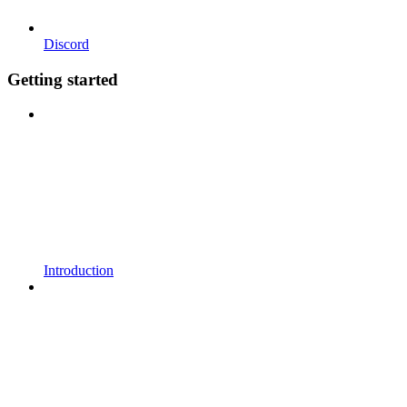
Discord
Getting started
Introduction