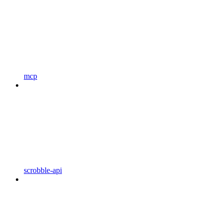
mcp
scrobble-api