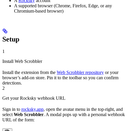
A
Rocksky
account
A supported browser (Chrome, Firefox, Edge, or any
Chromium-based browser)
Setup
1
Install Web Scrobbler
Install the extension from the
Web Scrobbler repository
or your
browser’s add-on store. Pin it to the toolbar so you can confirm
detections.
2
Get your Rocksky webhook URL
Sign in to
rocksky.app
, open the avatar menu in the top-right, and
select
Web Scrobbler
. A modal pops up with a personal webhook
URL of the form: