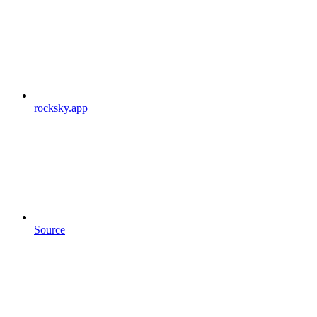
rocksky.app
Source