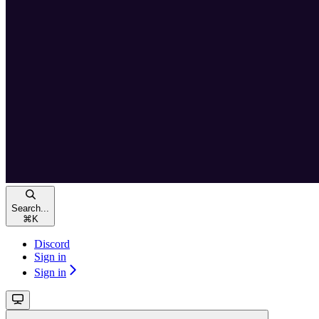
Search...
⌘
K
Discord
Sign in
Sign in