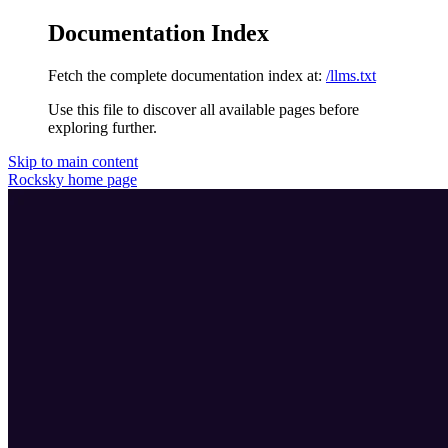
Documentation Index
Fetch the complete documentation index at:
/llms.txt
Use this file to discover all available pages before
exploring further.
Skip to main content
Rocksky
home page