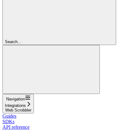
Search...
Navigation
Integrations
Web Scrobbler
Guides
SDKs
API reference