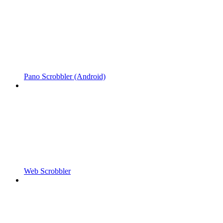
Pano Scrobbler (Android)
Web Scrobbler