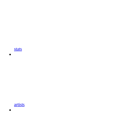
stats
artists