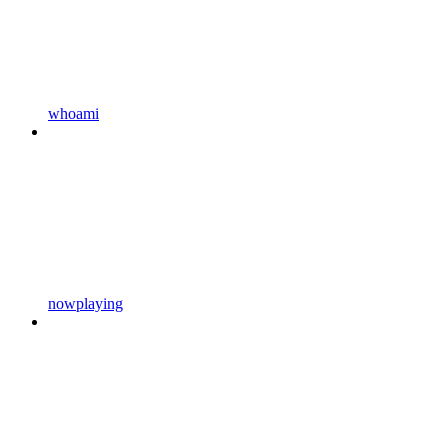
whoami
nowplaying