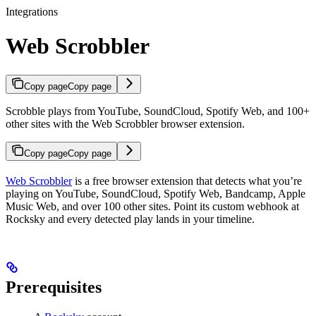
Integrations
Web Scrobbler
Copy page
Copy page
Scrobble plays from YouTube, SoundCloud, Spotify Web, and 100+
other sites with the Web Scrobbler browser extension.
Copy page
Copy page
Web Scrobbler
is a free browser extension that detects what you’re
playing on YouTube, SoundCloud, Spotify Web, Bandcamp, Apple
Music Web, and over 100 other sites. Point its custom webhook at
Rocksky and every detected play lands in your timeline.
Prerequisites