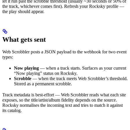
let it run past the scrobble threshold (usually ~30 seconds or 50% of
the track, whichever comes first). Refresh your Rocksky profile —
the play should appear.
What gets sent
Web Scrobbler posts a JSON payload to the webhook for two event
types:
Now playing
— when a track starts. Surfaces as your current
“Now playing” status on Rocksky.
Scrobble
— when the track meets Web Scrobbler’s threshold.
Stored as a permanent scrobble.
Track metadata is best-effort — Web Scrobbler reads what each site
exposes, so the title/artist/album fidelity depends on the source.
Rocksky normalises the incoming text and tries to match it against
its catalog.