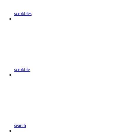
scrobbles
scrobble
search