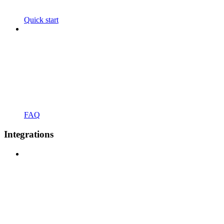
Quick start
FAQ
Integrations