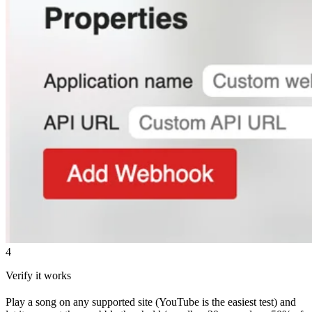
4
Verify it works
Play a song on any supported site (YouTube is the easiest test) and