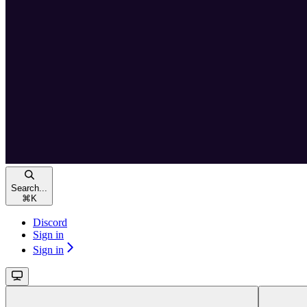
Search...
⌘
K
Discord
Sign in
Sign in