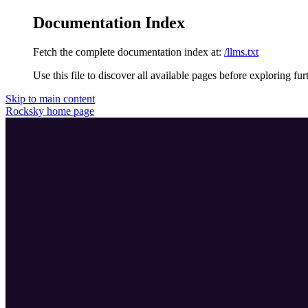
Documentation Index
Fetch the complete documentation index at:
/llms.txt
Use this file to discover all available pages before exploring fur
Skip to main content
Rocksky
home page