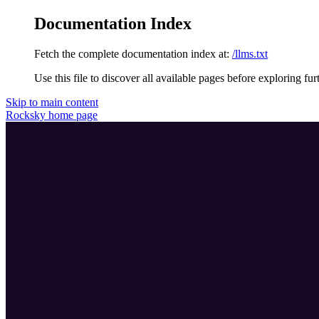
Documentation Index
Fetch the complete documentation index at:
/llms.txt
Use this file to discover all available pages before exploring fur
Skip to main content
Rocksky
home page