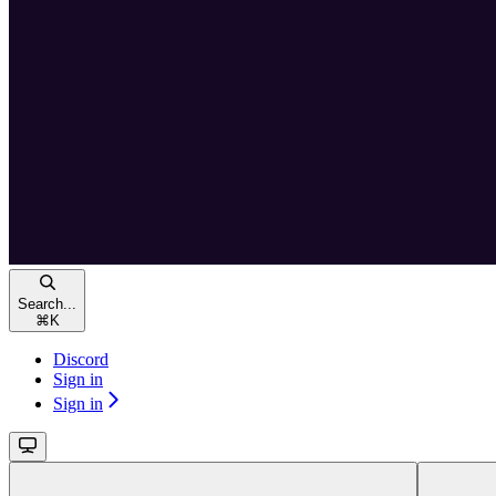
Search...
⌘
K
Discord
Sign in
Sign in