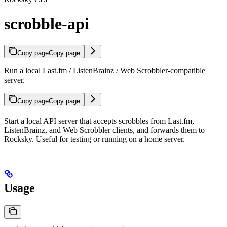
scrobble-api
Copy page
Copy page
Run a local Last.fm / ListenBrainz / Web Scrobbler-compatible
server.
Copy page
Copy page
Start a local API server that accepts scrobbles from Last.fm,
ListenBrainz, and Web Scrobbler clients, and forwards them to
Rocksky. Useful for testing or running on a home server.
Usage