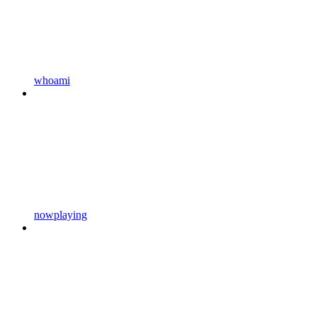
whoami
nowplaying