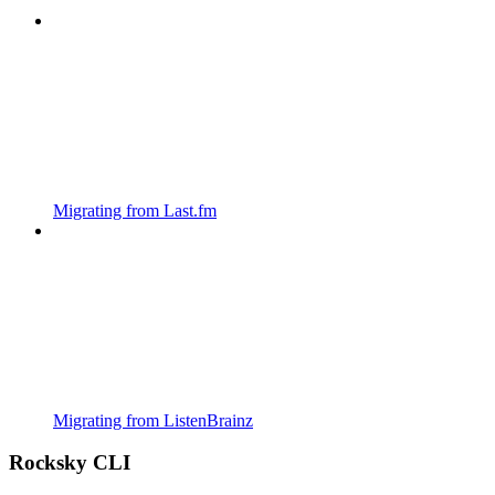
Migrating from Last.fm
Migrating from ListenBrainz
Rocksky CLI