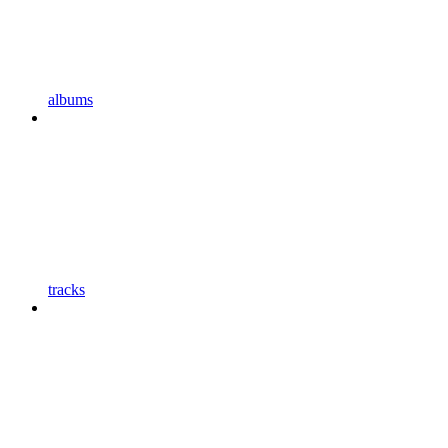
albums
tracks