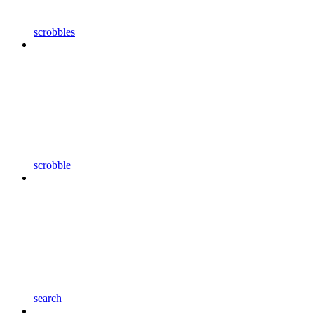
scrobbles
scrobble
search