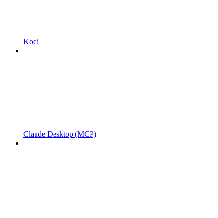
Kodi
Claude Desktop (MCP)