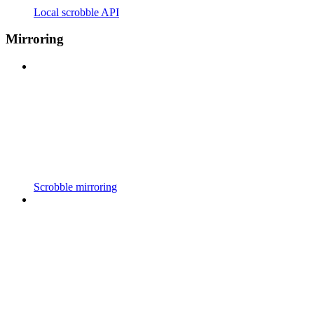
Local scrobble API
Mirroring
Scrobble mirroring