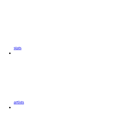
stats
artists