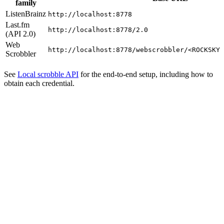
family
ListenBrainz
http://localhost:8778
Last.fm
http://localhost:8778/2.0
(API 2.0)
Web
http://localhost:8778/webscrobbler/<ROCKSKY_
Scrobbler
See
Local scrobble API
for the end-to-end setup, including how to
obtain each credential.