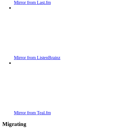
Mirror from Last.fm
Mirror from ListenBrainz
Mirror from Teal.fm
Migrating