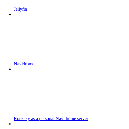
Jellyfin
Navidrome
Rocksky as a personal Navidrome server