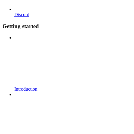
Discord
Getting started
Introduction