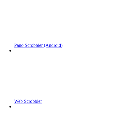
Pano Scrobbler (Android)
Web Scrobbler