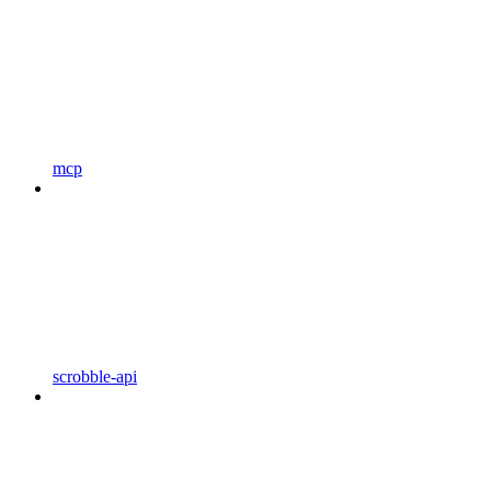
mcp
scrobble-api