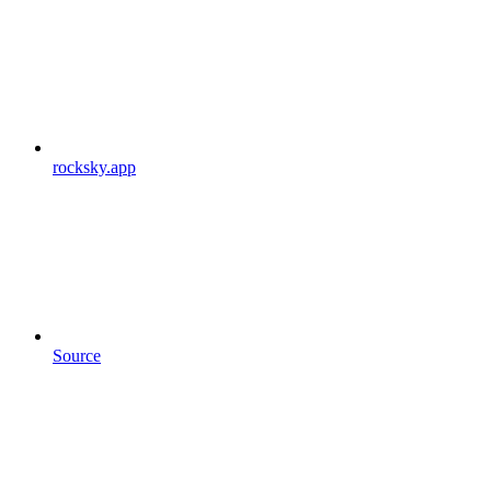
rocksky.app
Source