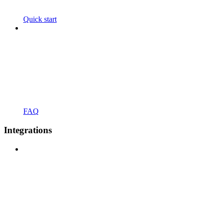
Quick start
FAQ
Integrations