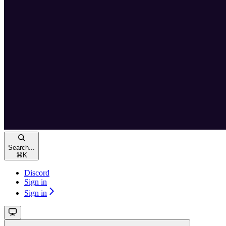
Search...
⌘
K
Discord
Sign in
Sign in