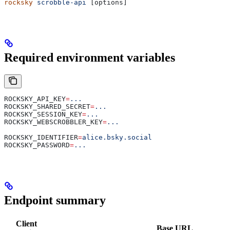
rocksky
 scrobble-api
 [options]
Required environment variables
ROCKSKY_API_KEY
=
...
ROCKSKY_SHARED_SECRET
=
...
ROCKSKY_SESSION_KEY
=
...
ROCKSKY_WEBSCROBBLER_KEY
=
...
ROCKSKY_IDENTIFIER
=
alice.bsky.social
ROCKSKY_PASSWORD
=
...
Endpoint summary
Client
Base URL