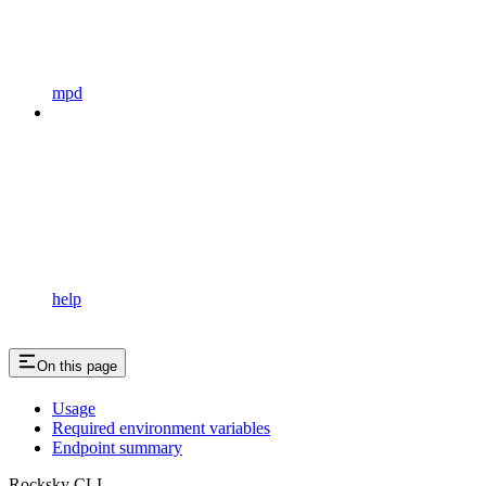
mpd
help
On this page
Usage
Required environment variables
Endpoint summary
Rocksky CLI