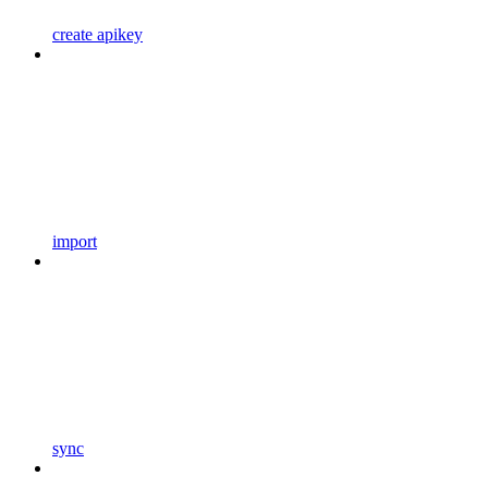
create apikey
import
sync