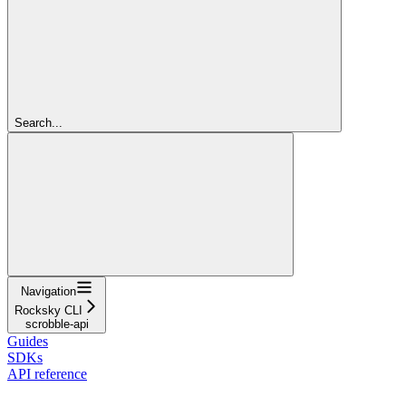
Search...
Navigation
Rocksky CLI
scrobble-api
Guides
SDKs
API reference