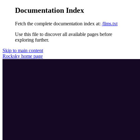
Documentation Index
Fetch the complete documentation index at:
/llms.txt
Use this file to discover all available pages before
exploring further.
Skip to main content
Rocksky
home page