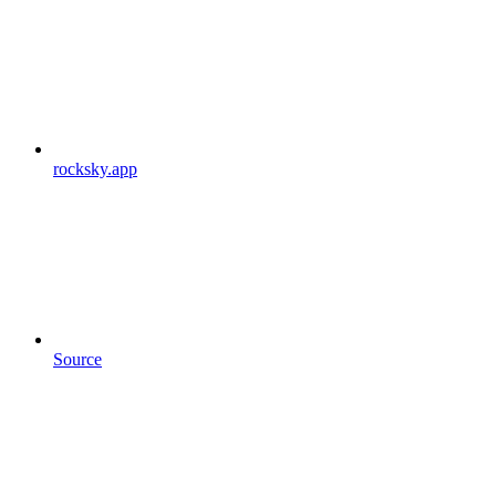
rocksky.app
Source