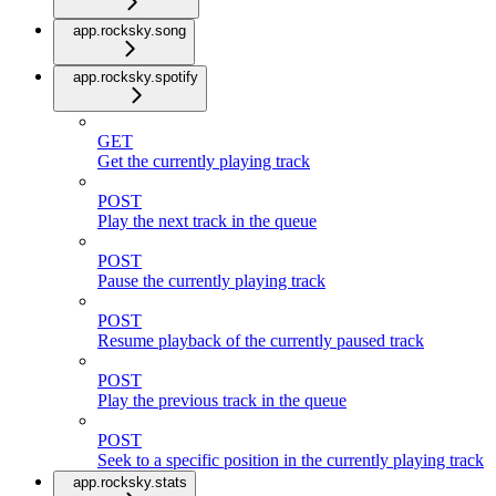
app.rocksky.song
app.rocksky.spotify
GET
Get the currently playing track
POST
Play the next track in the queue
POST
Pause the currently playing track
POST
Resume playback of the currently paused track
POST
Play the previous track in the queue
POST
Seek to a specific position in the currently playing track
app.rocksky.stats