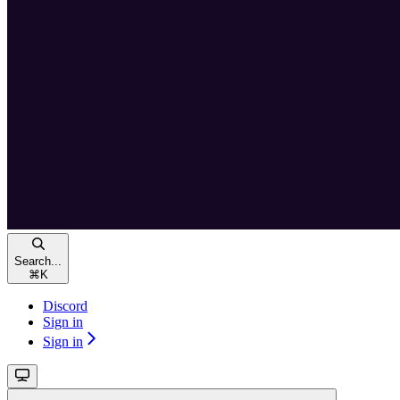
Search...
⌘
K
Discord
Sign in
Sign in