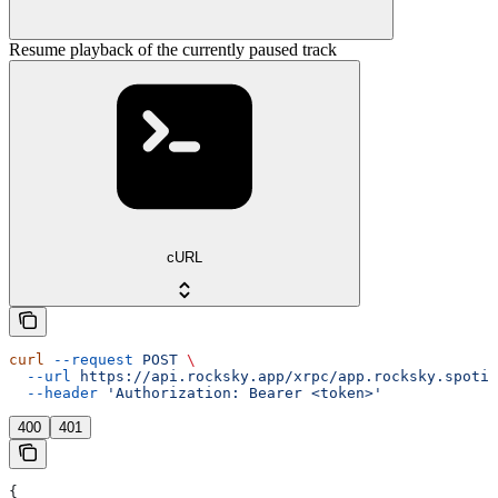
Resume playback of the currently paused track
cURL
curl
 --request
 POST
 \
  --url
 https://api.rocksky.app/xrpc/app.rocksky.spotif
  --header
 'Authorization: Bearer <token>'
400
401
{