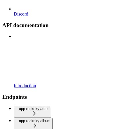
Discord
API documentation
Introduction
Endpoints
app.rocksky.actor
app.rocksky.album