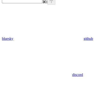
⌘
I
bluesky
github
discord