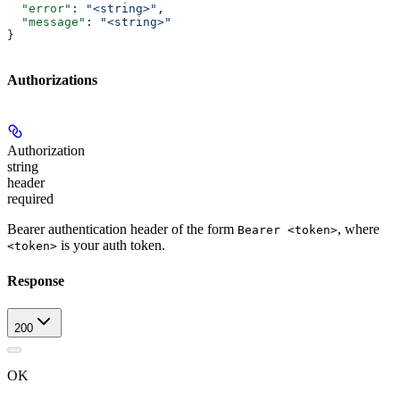
  "error"
: 
"<string>"
,
  "message"
: 
"<string>"
}
Authorizations
Authorization
string
header
required
Bearer authentication header of the form
, where
Bearer <token>
is your auth token.
<token>
Response
200
OK