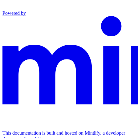
Powered by
This documentation is built and hosted on Mintlify, a developer