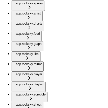
app.rocksky.apikey
app.rocksky.artist
app.rocksky.charts
app.rocksky.feed
app.rocksky.graph
app.rocksky.like
app.rocksky.mirror
app.rocksky.player
app.rocksky.playlist
app.rocksky.scrobble
app.rocksky.shout