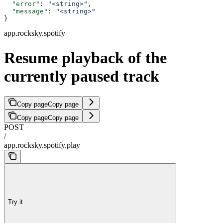
  "error"
: 
"<string>"
,
  "message"
: 
"<string>"
}
app.rocksky.spotify
Resume playback of the
currently paused track
Copy page
Copy page
Copy page
Copy page
POST
/
app.rocksky.spotify.play
Try it