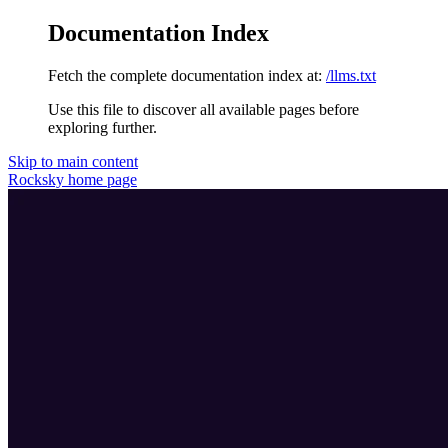
Documentation Index
Fetch the complete documentation index at:
/llms.txt
Use this file to discover all available pages before
exploring further.
Skip to main content
Rocksky
home page