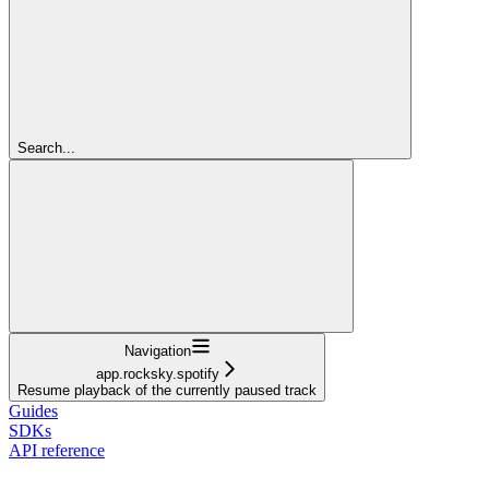
Search...
Navigation
app.rocksky.spotify
Resume playback of the currently paused track
Guides
SDKs
API reference