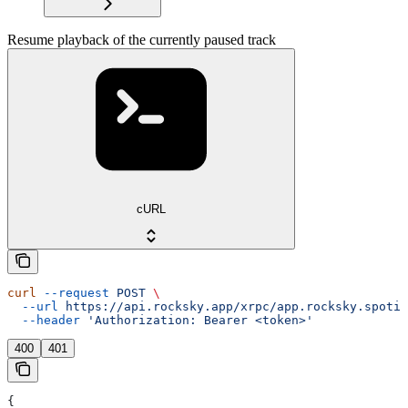
Resume playback of the currently paused track
cURL
curl
 --request
 POST
 \
  --url
 https://api.rocksky.app/xrpc/app.rocksky.spotif
  --header
 'Authorization: Bearer <token>'
400
401
{