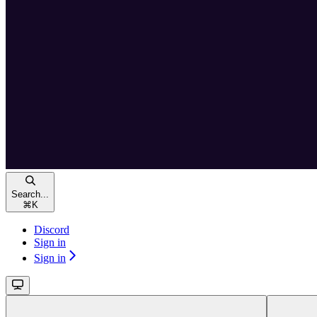
Search...
⌘
K
Discord
Sign in
Sign in