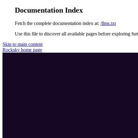
Documentation Index
Fetch the complete documentation index at:
/llms.txt
Use this file to discover all available pages before exploring fur
Skip to main content
Rocksky
home page