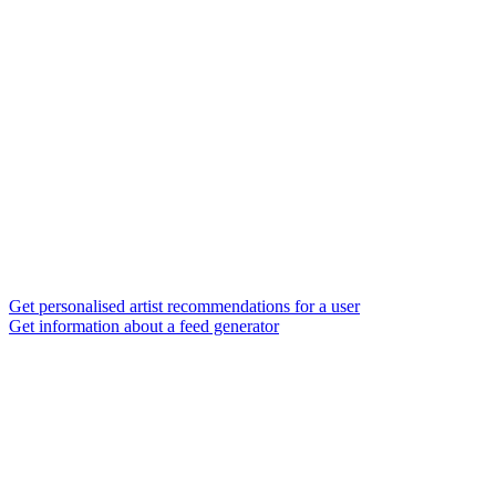
Get personalised artist recommendations for a user
Get information about a feed generator