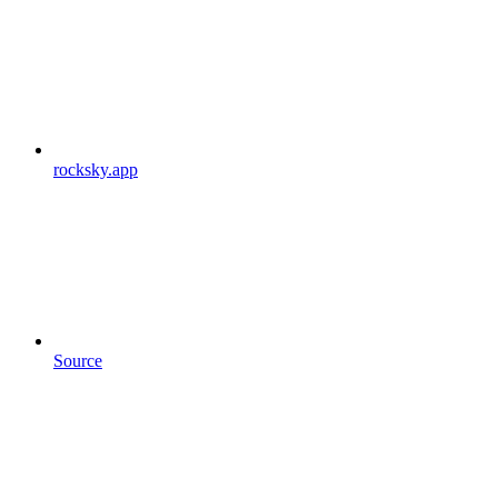
rocksky.app
Source