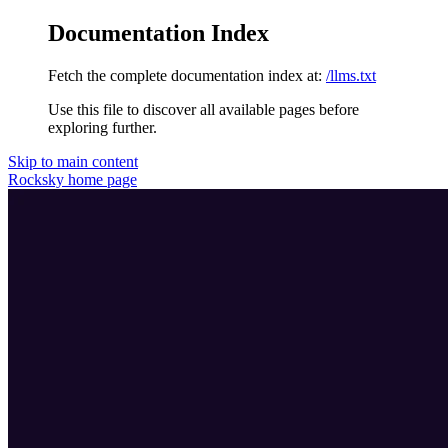
Documentation Index
Fetch the complete documentation index at:
/llms.txt
Use this file to discover all available pages before
exploring further.
Skip to main content
Rocksky
home page