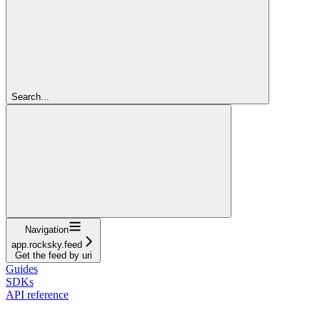
Search...
Navigation
app.rocksky.feed
Get the feed by uri
Guides
SDKs
API reference