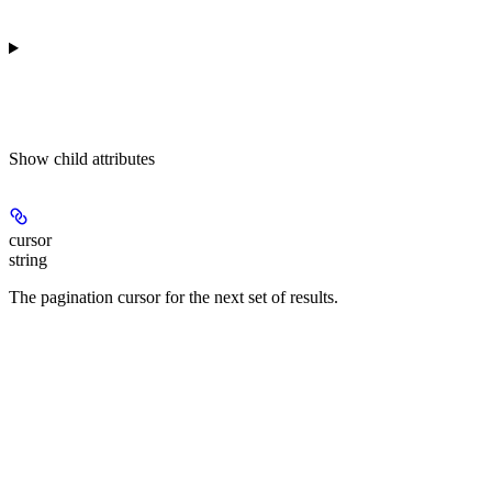
Show
child attributes
cursor
string
The pagination cursor for the next set of results.