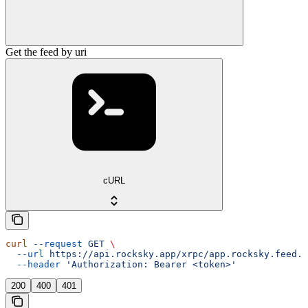
Get the feed by uri
cURL
curl
 --request
 GET
 \
  --url
 https://api.rocksky.app/xrpc/app.rocksky.feed.g
  --header
 'Authorization: Bearer <token>'
200
400
401