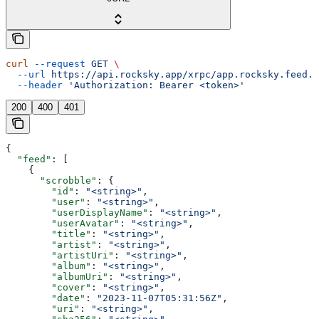
curl
 --request
 GET
 \
  --url
 https://api.rocksky.app/xrpc/app.rocksky.feed.g
  --header
 'Authorization: Bearer <token>'
200
400
401
{
  "feed"
: [
    {
      "scrobble"
: {
        "id"
: 
"<string>"
,
        "user"
: 
"<string>"
,
        "userDisplayName"
: 
"<string>"
,
        "userAvatar"
: 
"<string>"
,
        "title"
: 
"<string>"
,
        "artist"
: 
"<string>"
,
        "artistUri"
: 
"<string>"
,
        "album"
: 
"<string>"
,
        "albumUri"
: 
"<string>"
,
        "cover"
: 
"<string>"
,
        "date"
: 
"2023-11-07T05:31:56Z"
,
        "uri"
: 
"<string>"
,