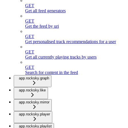
GET
Get all feed generators
GET
Get the feed by uri
GET
Get personalised track recommendations for a user
GET
Get all currently playing tracks by users
GET
Search for content in the feed
app.rocksky.graph
app.rocksky.like
app.rocksky.mirror
app.rocksky.player
app.rocksky.playlist