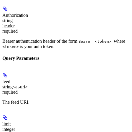
Authorization
string
header
required
Bearer authentication header of the form
, where
Bearer <token>
is your auth token.
<token>
Query Parameters
feed
string<at-uri>
required
The feed URI.
limit
integer