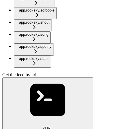
app.rocksky.scrobble
app.rocksky.shout
app.rocksky.song
app.rocksky.spotify
app.rocksky.stats
Get the feed by uri
cURL