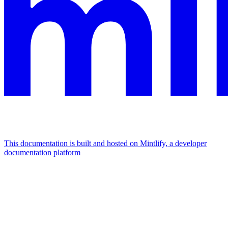
This documentation is built and hosted on Mintlify, a developer
documentation platform