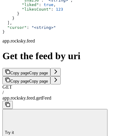
        "sha256"
: 
"<string>"
,
        "liked"
: 
true
,
        "likesCount"
: 
123
      }
    }
  ],
  "cursor"
: 
"<string>"
}
app.rocksky.feed
Get the feed by uri
Copy page
Copy page
Copy page
Copy page
GET
/
app.rocksky.feed.getFeed
Try it