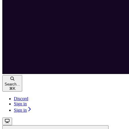
Search...
⌘
K
Discord
Sign in
Sign in