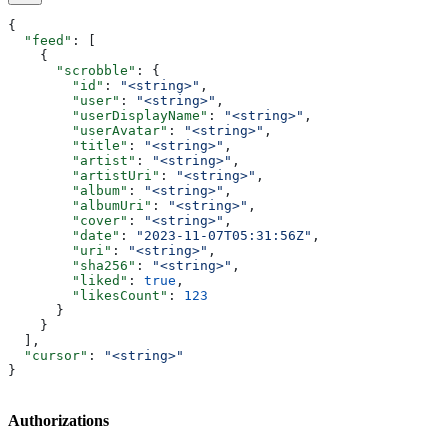
{
  "feed"
: [
    {
      "scrobble"
: {
        "id"
: 
"<string>"
,
        "user"
: 
"<string>"
,
        "userDisplayName"
: 
"<string>"
,
        "userAvatar"
: 
"<string>"
,
        "title"
: 
"<string>"
,
        "artist"
: 
"<string>"
,
        "artistUri"
: 
"<string>"
,
        "album"
: 
"<string>"
,
        "albumUri"
: 
"<string>"
,
        "cover"
: 
"<string>"
,
        "date"
: 
"2023-11-07T05:31:56Z"
,
        "uri"
: 
"<string>"
,
        "sha256"
: 
"<string>"
,
        "liked"
: 
true
,
        "likesCount"
: 
123
      }
    }
  ],
  "cursor"
: 
"<string>"
}
Authorizations