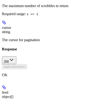
The maximum number of scrobbles to return
Required range
:
x >= 1
cursor
string
The cursor for pagination
Response
200
application/json
OK
feed
object[]