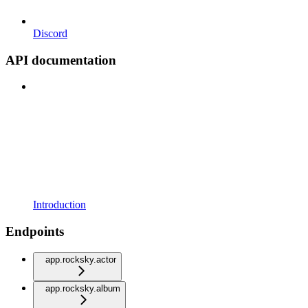
Discord
API documentation
Introduction
Endpoints
app.rocksky.actor
app.rocksky.album