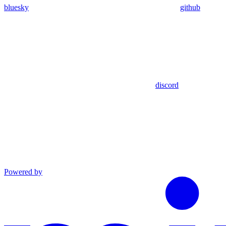
bluesky
github
discord
Powered by