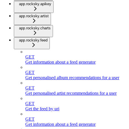
app.rocksky.apikey
app.rocksky.artist
app.rocksky.charts
app.rocksky.feed
GET
Get information about a feed generator
GET
Get personalised album recommendations for a user
GET
Get personalised artist recommendations for a user
GET
Get the feed by uri
GET
Get information about a feed generator