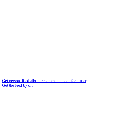
Get personalised album recommendations for a user
Get the feed by uri