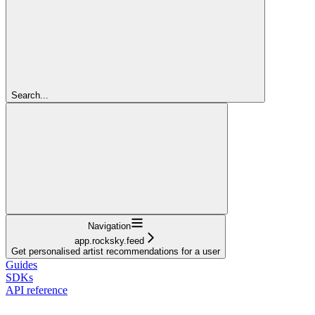
Search...
Navigation
app.rocksky.feed
Get personalised artist recommendations for a user
Guides
SDKs
API reference