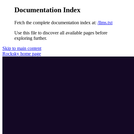
Documentation Index
Fetch the complete documentation index at:
/llms.txt
Use this file to discover all available pages before
exploring further.
Skip to main content
Rocksky
home page