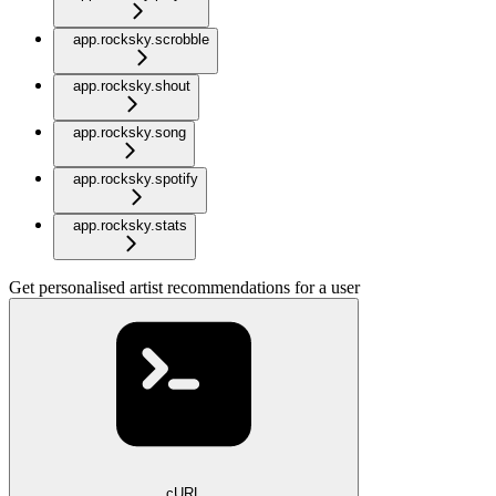
app.rocksky.scrobble
app.rocksky.shout
app.rocksky.song
app.rocksky.spotify
app.rocksky.stats
Get personalised artist recommendations for a user
cURL