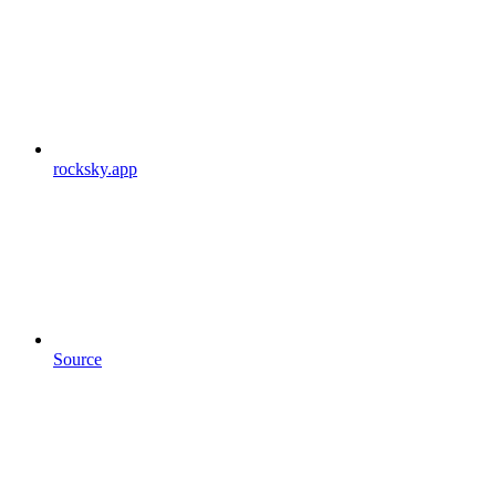
rocksky.app
Source