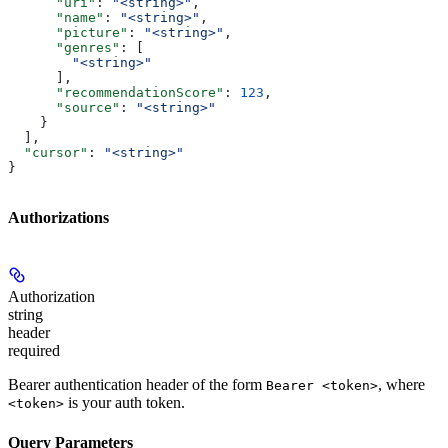
      "uri"
: 
"<string>"
,
      "name"
: 
"<string>"
,
      "picture"
: 
"<string>"
,
      "genres"
: [
        "<string>"
      ],
      "recommendationScore"
: 
123
,
      "source"
: 
"<string>"
    }
  ],
  "cursor"
: 
"<string>"
}
Authorizations
Authorization
string
header
required
Bearer authentication header of the form
, where
Bearer <token>
is your auth token.
<token>
Query Parameters