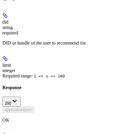
did
string
required
DID or handle of the user to recommend for.
limit
integer
Required range
:
1 <= x <= 100
Response
200
application/json
OK