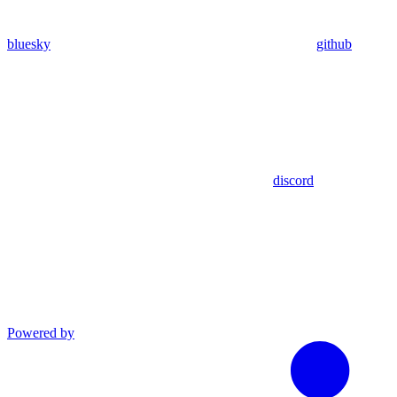
bluesky
github
discord
Powered by