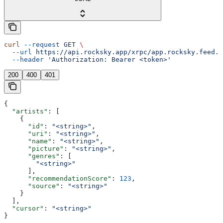
curl
 --request
 GET
 \
  --url
 https://api.rocksky.app/xrpc/app.rocksky.feed.g
  --header
 'Authorization: Bearer <token>'
200
400
401
{
  "artists"
: [
    {
      "id"
: 
"<string>"
,
      "uri"
: 
"<string>"
,
      "name"
: 
"<string>"
,
      "picture"
: 
"<string>"
,
      "genres"
: [
        "<string>"
      ],
      "recommendationScore"
: 
123
,
      "source"
: 
"<string>"
    }
  ],
  "cursor"
: 
"<string>"
}