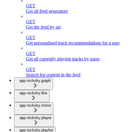
GET
Get all feed generators
GET
Get the feed by uri
GET
Get personalised track recommendations for a user
GET
Get all currently playing tracks by users
GET
Search for content in the feed
app.rocksky.graph
app.rocksky.like
app.rocksky.mirror
app.rocksky.player
app.rocksky.playlist