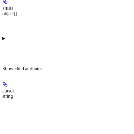
artists
object[]
Show
child attributes
cursor
string