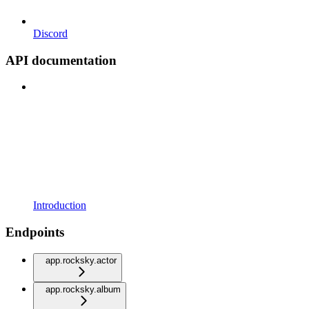
Discord
API documentation
Introduction
Endpoints
app.rocksky.actor
app.rocksky.album