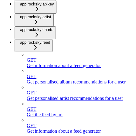
app.rocksky.apikey
app.rocksky.artist
app.rocksky.charts
app.rocksky.feed
GET
Get information about a feed generator
GET
Get personalised album recommendations for a user
GET
Get personalised artist recommendations for a user
GET
Get the feed by uri
GET
Get information about a feed generator