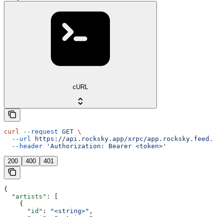
cURL
curl
 --request
 GET
 \
  --url
 https://api.rocksky.app/xrpc/app.rocksky.feed.g
  --header
 'Authorization: Bearer <token>'
200
400
401
{
  "artists"
: [
    {
      "id"
: 
"<string>"
,