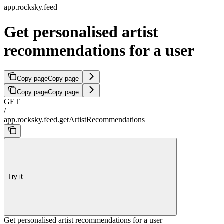
app.rocksky.feed
Get personalised artist
recommendations for a user
Copy page
Copy page
Copy page
Copy page
GET
/
app.rocksky.feed.getArtistRecommendations
Try it
Get personalised artist recommendations for a user