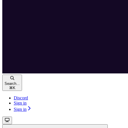
Search...
⌘
K
Discord
Sign in
Sign in