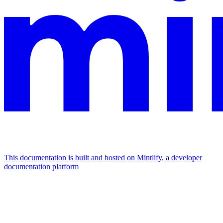
This documentation is built and hosted on Mintlify, a developer
documentation platform