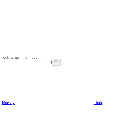
⌘
I
bluesky
github