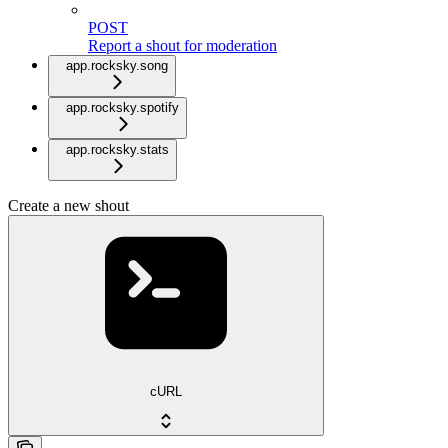
POST
Report a shout for moderation
app.rocksky.song
app.rocksky.spotify
app.rocksky.stats
Create a new shout
cURL