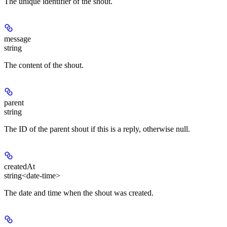
The unique identifier of the shout.
message
string
The content of the shout.
parent
string
The ID of the parent shout if this is a reply, otherwise null.
createdAt
string<date-time>
The date and time when the shout was created.