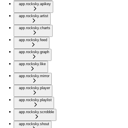
app.rocksky.apikey
app.rocksky.artist
app.rocksky.charts
app.rocksky.feed
app.rocksky.graph
app.rocksky.like
app.rocksky.mirror
app.rocksky.player
app.rocksky.playlist
app.rocksky.scrobble
app.rocksky.shout