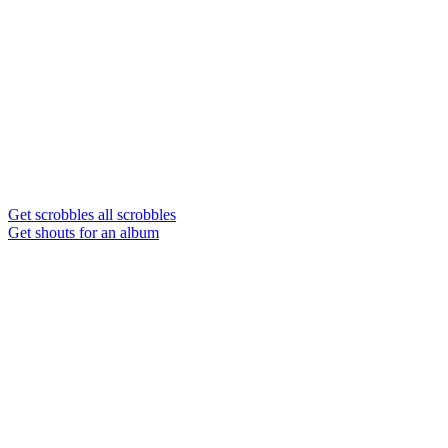
Get scrobbles all scrobbles
Get shouts for an album