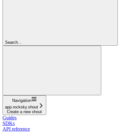
Search...
Navigation
app.rocksky.shout
Create a new shout
Guides
SDKs
API reference