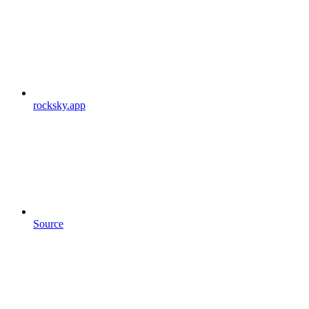
rocksky.app
Source