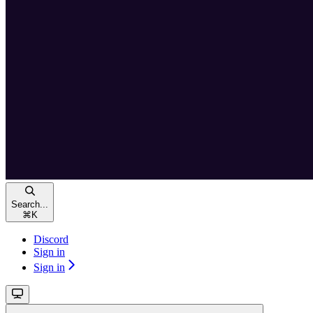
Search...
⌘
K
Discord
Sign in
Sign in