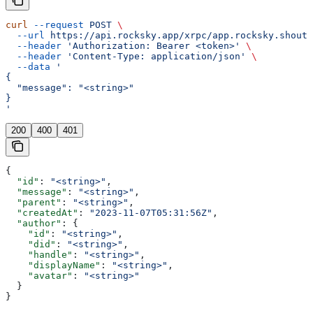
curl
 --request
 POST
 \
  --url
 https://api.rocksky.app/xrpc/app.rocksky.shout.
  --header
 'Authorization: Bearer <token>'
 \
  --header
 'Content-Type: application/json'
 \
  --data
 '
{
  "message": "<string>"
}
'
200
400
401
{
  "id"
: 
"<string>"
,
  "message"
: 
"<string>"
,
  "parent"
: 
"<string>"
,
  "createdAt"
: 
"2023-11-07T05:31:56Z"
,
  "author"
: {
    "id"
: 
"<string>"
,
    "did"
: 
"<string>"
,
    "handle"
: 
"<string>"
,
    "displayName"
: 
"<string>"
,
    "avatar"
: 
"<string>"
  }
}