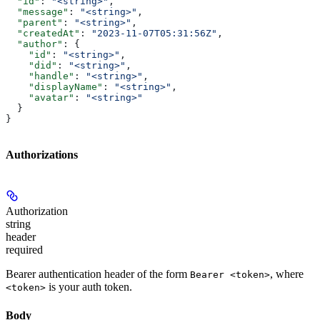
  "id"
: 
"<string>"
,
  "message"
: 
"<string>"
,
  "parent"
: 
"<string>"
,
  "createdAt"
: 
"2023-11-07T05:31:56Z"
,
  "author"
: {
    "id"
: 
"<string>"
,
    "did"
: 
"<string>"
,
    "handle"
: 
"<string>"
,
    "displayName"
: 
"<string>"
,
    "avatar"
: 
"<string>"
  }
}
Authorizations
Authorization
string
header
required
Bearer authentication header of the form
, where
Bearer <token>
is your auth token.
<token>
Body