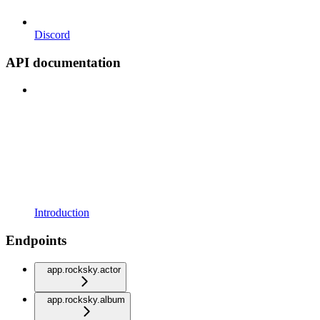
Discord
API documentation
Introduction
Endpoints
app.rocksky.actor
app.rocksky.album