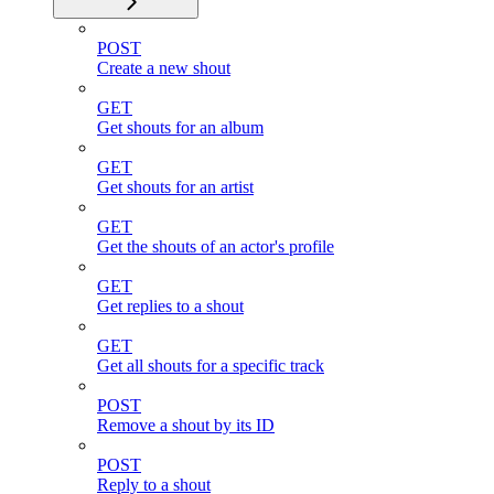
POST
Create a new shout
GET
Get shouts for an album
GET
Get shouts for an artist
GET
Get the shouts of an actor's profile
GET
Get replies to a shout
GET
Get all shouts for a specific track
POST
Remove a shout by its ID
POST
Reply to a shout