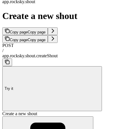
app.rocksky.shout
Create a new shout
Copy page
Copy page
Copy page
Copy page
POST
/
app.rocksky.shout.createShout
Try it
Create a new shout