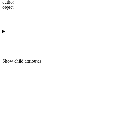
author
object
Show
child attributes