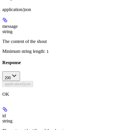
application/json
message
string
The content of the shout
Minimum string length:
1
Response
200
application/json
OK
id
string