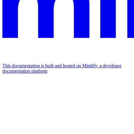
This documentation is built and hosted on Mintlify, a developer
documentation platform