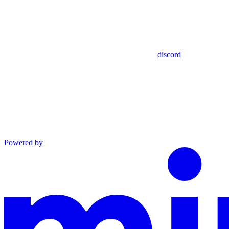
discord
Powered by