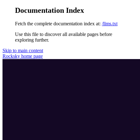
Documentation Index
Fetch the complete documentation index at:
/llms.txt
Use this file to discover all available pages before
exploring further.
Skip to main content
Rocksky
home page