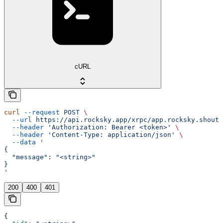
cURL
curl
 --request
 POST
 \
  --url
 https://api.rocksky.app/xrpc/app.rocksky.shout.
  --header
 'Authorization: Bearer <token>'
 \
  --header
 'Content-Type: application/json'
 \
  --data
 '
{
  "message": "<string>"
}
'
200
400
401
{