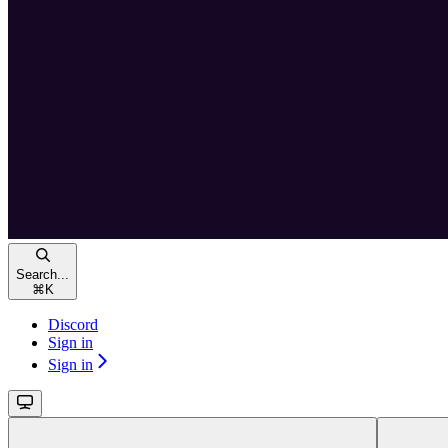
Search...
⌘
K
Discord
Sign in
Sign in