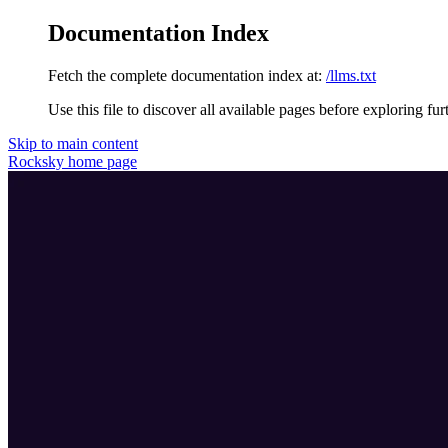
Documentation Index
Fetch the complete documentation index at:
/llms.txt
Use this file to discover all available pages before exploring fur
Skip to main content
Rocksky
home page