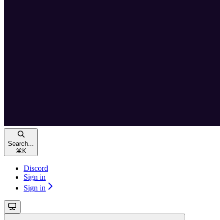
Search...
⌘
K
Discord
Sign in
Sign in