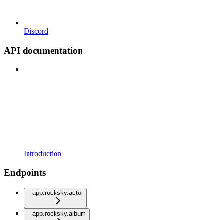
Discord
API documentation
Introduction
Endpoints
app.rocksky.actor
app.rocksky.album