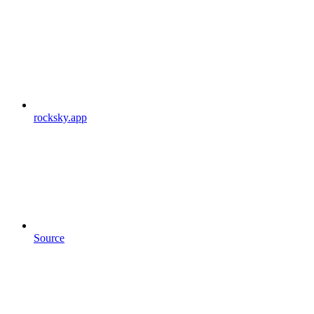
rocksky.app
Source