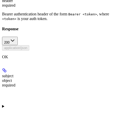
header
required
Bearer authentication header of the form
, where
Bearer <token>
is your auth token.
<token>
Response
200
application/json
OK
subject
object
required