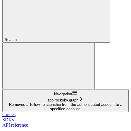
Search...
Navigation
app.rocksky.graph
Removes a 'follow' relationship from the authenticated account to a
specified account.
Guides
SDKs
API reference