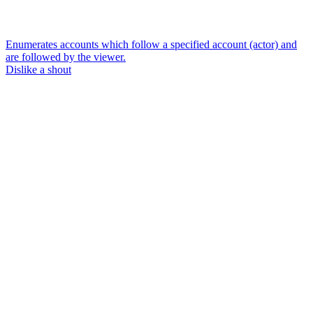
Enumerates accounts which follow a specified account (actor) and
are followed by the viewer.
Dislike a shout