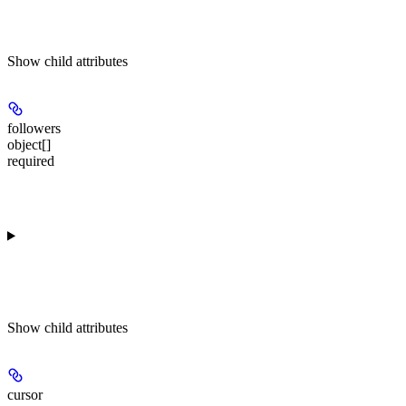
Show
child attributes
followers
object[]
required
Show
child attributes
cursor