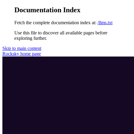
Documentation Index
Fetch the complete documentation index at:
/llms.txt
Use this file to discover all available pages before
exploring further.
Skip to main content
Rocksky
home page