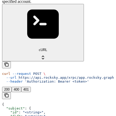
specified account.
cURL
curl
 --request
 POST
 \
  --url
 https://api.rocksky.app/xrpc/app.rocksky.graph.
  --header
 'Authorization: Bearer <token>'
200
400
401
{
  "subject"
: {
    "id"
: 
"<string>"
,