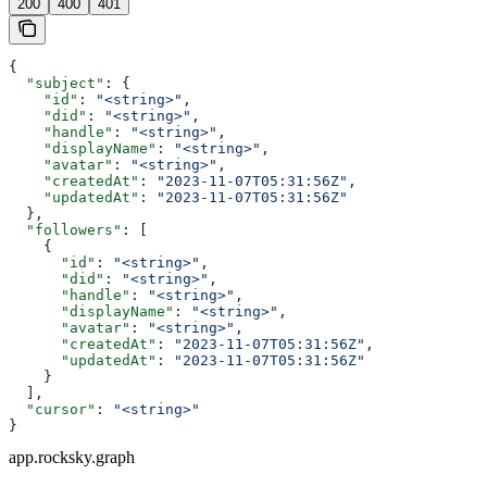
200
400
401
{
  "subject"
: {
    "id"
: 
"<string>"
,
    "did"
: 
"<string>"
,
    "handle"
: 
"<string>"
,
    "displayName"
: 
"<string>"
,
    "avatar"
: 
"<string>"
,
    "createdAt"
: 
"2023-11-07T05:31:56Z"
,
    "updatedAt"
: 
"2023-11-07T05:31:56Z"
  },
  "followers"
: [
    {
      "id"
: 
"<string>"
,
      "did"
: 
"<string>"
,
      "handle"
: 
"<string>"
,
      "displayName"
: 
"<string>"
,
      "avatar"
: 
"<string>"
,
      "createdAt"
: 
"2023-11-07T05:31:56Z"
,
      "updatedAt"
: 
"2023-11-07T05:31:56Z"
    }
  ],
  "cursor"
: 
"<string>"
}
app.rocksky.graph