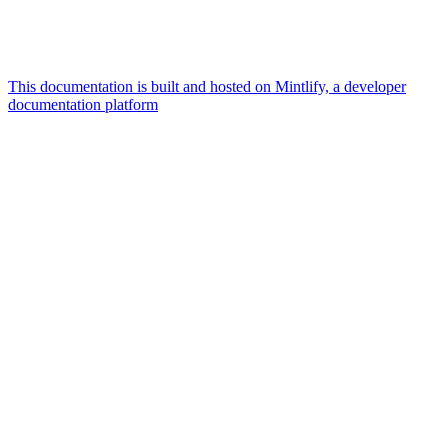
This documentation is built and hosted on Mintlify, a developer
documentation platform