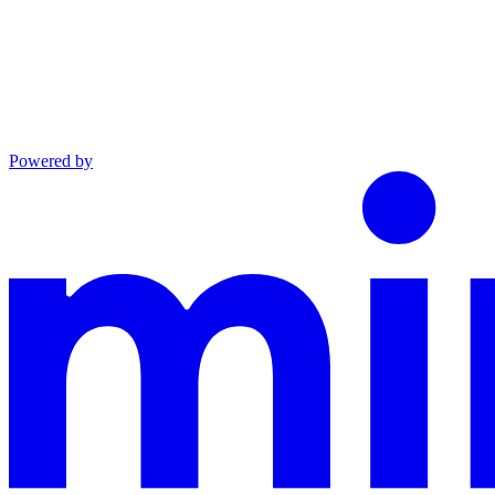
Powered by