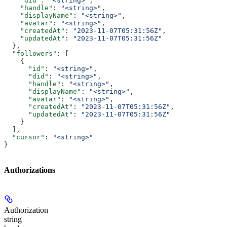
    "did"
: 
"<string>"
,
    "handle"
: 
"<string>"
,
    "displayName"
: 
"<string>"
,
    "avatar"
: 
"<string>"
,
    "createdAt"
: 
"2023-11-07T05:31:56Z"
,
    "updatedAt"
: 
"2023-11-07T05:31:56Z"
  },
  "followers"
: [
    {
      "id"
: 
"<string>"
,
      "did"
: 
"<string>"
,
      "handle"
: 
"<string>"
,
      "displayName"
: 
"<string>"
,
      "avatar"
: 
"<string>"
,
      "createdAt"
: 
"2023-11-07T05:31:56Z"
,
      "updatedAt"
: 
"2023-11-07T05:31:56Z"
    }
  ],
  "cursor"
: 
"<string>"
}
Authorizations
Authorization
string