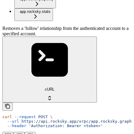
app.rocksky.stats
Removes a 'follow' relationship from the authenticated account to a
specified account.
cURL
curl
 --request
 POST
 \
  --url
 https://api.rocksky.app/xrpc/app.rocksky.graph.
  --header
 'Authorization: Bearer <token>'