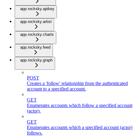
app.rocksky.apikey
app.rocksky.artist
app.rocksky.charts
app.rocksky.feed
app.rocksky.graph
POST
Creates a 'follow' relationship from the authenticated
account to a specified account.
GET
Enumerates accounts which follow a specified account
(actor).
GET
Enumerates accounts which a specified account (actor)
follows.