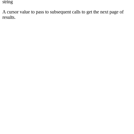
string
A cursor value to pass to subsequent calls to get the next page of
results.