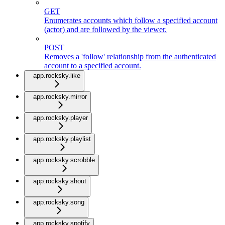
GET
Enumerates accounts which follow a specified account
(actor) and are followed by the viewer.
POST
Removes a 'follow' relationship from the authenticated
account to a specified account.
app.rocksky.like
app.rocksky.mirror
app.rocksky.player
app.rocksky.playlist
app.rocksky.scrobble
app.rocksky.shout
app.rocksky.song
app.rocksky.spotify