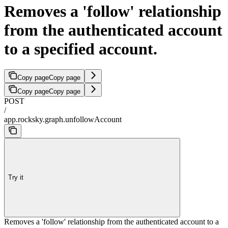
Removes a 'follow' relationship
from the authenticated account
to a specified account.
Copy page
Copy page
Copy page
Copy page
POST
/
app.rocksky.graph.unfollowAccount
Try it
Removes a 'follow' relationship from the authenticated account to a