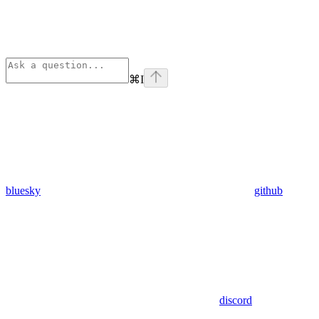
⌘
I
bluesky
github
discord