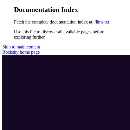
Documentation Index
Fetch the complete documentation index at:
/llms.txt
Use this file to discover all available pages before
exploring further.
Skip to main content
Rocksky
home page