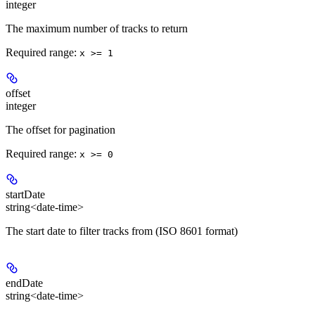
integer
The maximum number of tracks to return
Required range
:
x >= 1
offset
integer
The offset for pagination
Required range
:
x >= 0
startDate
string<date-time>
The start date to filter tracks from (ISO 8601 format)
endDate
string<date-time>