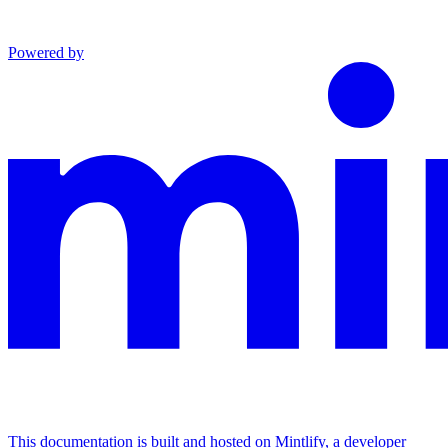
Powered by
This documentation is built and hosted on Mintlify, a developer