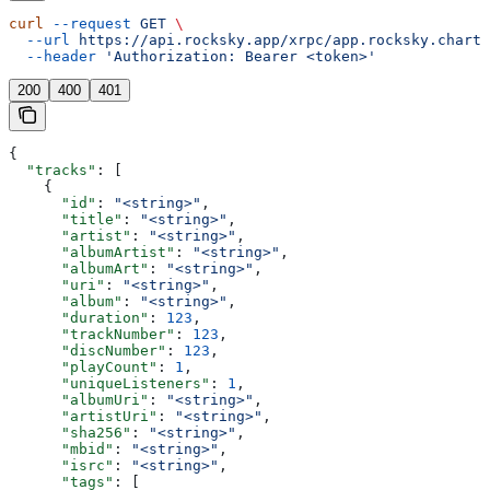
curl
 --request
 GET
 \
  --url
 https://api.rocksky.app/xrpc/app.rocksky.charts
  --header
 'Authorization: Bearer <token>'
200
400
401
{
  "tracks"
: [
    {
      "id"
: 
"<string>"
,
      "title"
: 
"<string>"
,
      "artist"
: 
"<string>"
,
      "albumArtist"
: 
"<string>"
,
      "albumArt"
: 
"<string>"
,
      "uri"
: 
"<string>"
,
      "album"
: 
"<string>"
,
      "duration"
: 
123
,
      "trackNumber"
: 
123
,
      "discNumber"
: 
123
,
      "playCount"
: 
1
,
      "uniqueListeners"
: 
1
,
      "albumUri"
: 
"<string>"
,
      "artistUri"
: 
"<string>"
,
      "sha256"
: 
"<string>"
,
      "mbid"
: 
"<string>"
,
      "isrc"
: 
"<string>"
,
      "tags"
: [