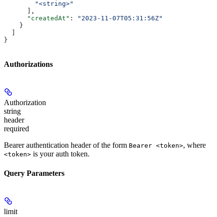
        "<string>"
      ],
      "createdAt"
: 
"2023-11-07T05:31:56Z"
    }
  ]
}
Authorizations
Authorization
string
header
required
Bearer authentication header of the form
, where
Bearer <token>
is your auth token.
<token>
Query Parameters
limit