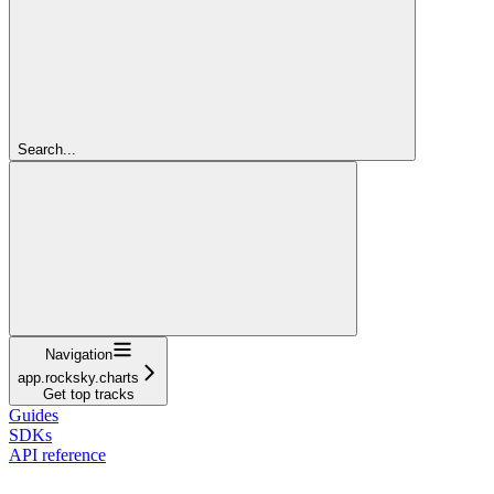
Search...
Navigation
app.rocksky.charts
Get top tracks
Guides
SDKs
API reference