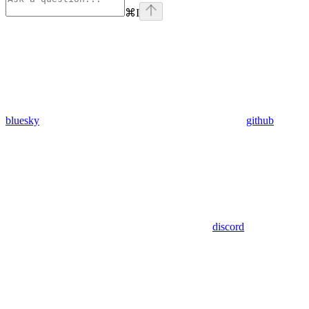
⌘
I
bluesky
github
discord