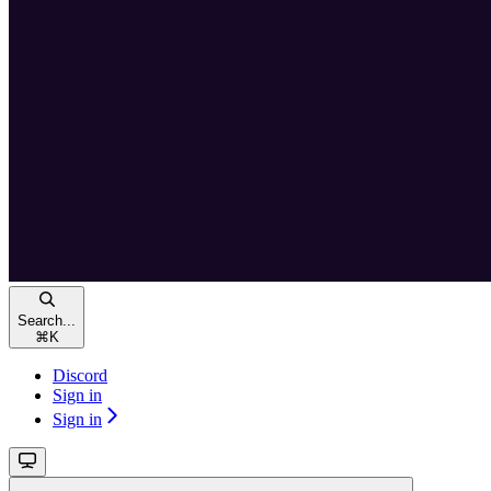
Search...
⌘
K
Discord
Sign in
Sign in