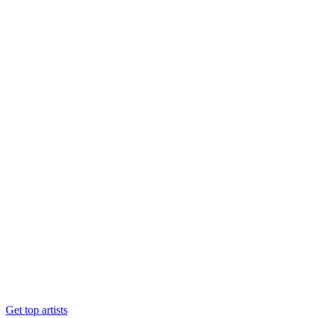
Get top artists