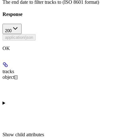
The end date to filter tracks to (ISO 8601 format)
Response
200
application/json
OK
tracks
object[]
Show
child attributes