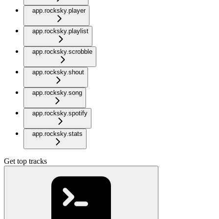
app.rocksky.player
app.rocksky.playlist
app.rocksky.scrobble
app.rocksky.shout
app.rocksky.song
app.rocksky.spotify
app.rocksky.stats
Get top tracks