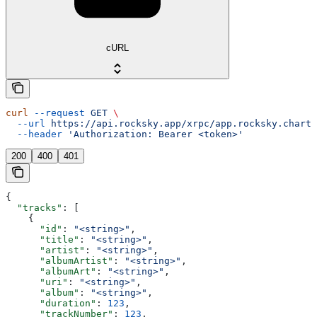
cURL
curl
 --request
 GET
 \
  --url
 https://api.rocksky.app/xrpc/app.rocksky.charts
  --header
 'Authorization: Bearer <token>'
200
400
401
{
  "tracks"
: [
    {
      "id"
: 
"<string>"
,
      "title"
: 
"<string>"
,
      "artist"
: 
"<string>"
,
      "albumArtist"
: 
"<string>"
,
      "albumArt"
: 
"<string>"
,
      "uri"
: 
"<string>"
,
      "album"
: 
"<string>"
,
      "duration"
: 
123
,
      "trackNumber"
: 
123
,