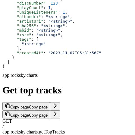
      "discNumber"
: 
123
,
      "playCount"
: 
1
,
      "uniqueListeners"
: 
1
,
      "albumUri"
: 
"<string>"
,
      "artistUri"
: 
"<string>"
,
      "sha256"
: 
"<string>"
,
      "mbid"
: 
"<string>"
,
      "isrc"
: 
"<string>"
,
      "tags"
: [
        "<string>"
      ],
      "createdAt"
: 
"2023-11-07T05:31:56Z"
    }
  ]
}
app.rocksky.charts
Get top tracks
Copy page
Copy page
Copy page
Copy page
GET
/
app.rocksky.charts.getTopTracks