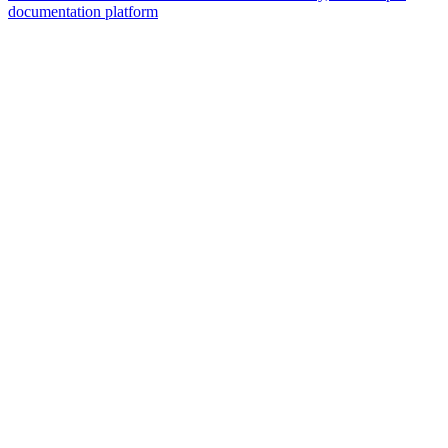
documentation platform