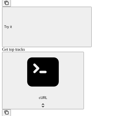
Try it
Get top tracks
cURL