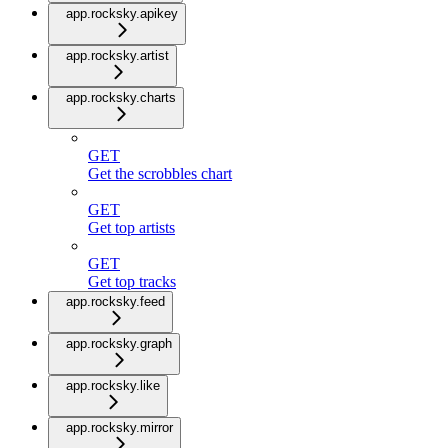
app.rocksky.apikey
app.rocksky.artist
app.rocksky.charts
GET
Get the scrobbles chart
GET
Get top artists
GET
Get top tracks
app.rocksky.feed
app.rocksky.graph
app.rocksky.like
app.rocksky.mirror