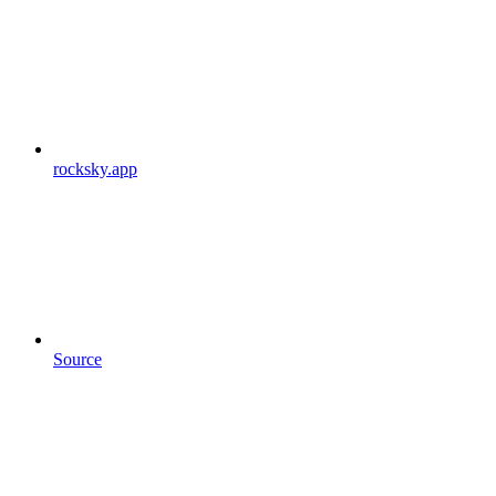
rocksky.app
Source