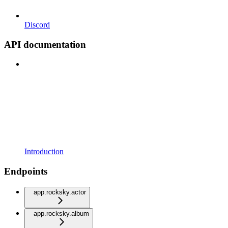
Discord
API documentation
Introduction
Endpoints
app.rocksky.actor
app.rocksky.album