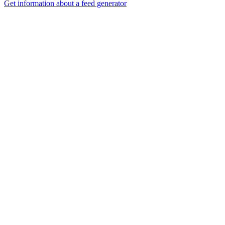
Get information about a feed generator