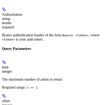
Authorization
string
header
required
Bearer authentication header of the form
, where
Bearer <token>
is your auth token.
<token>
Query Parameters
limit
integer
The maximum number of artists to return
Required range
:
x >= 1
offset