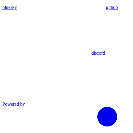
bluesky
github
discord
Powered by