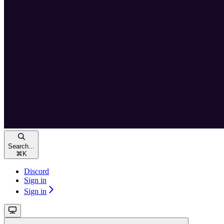
Search...
⌘
K
Discord
Sign in
Sign in