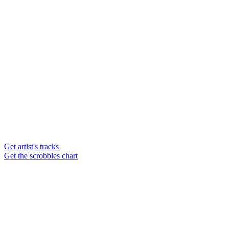
Get artist's tracks
Get the scrobbles chart