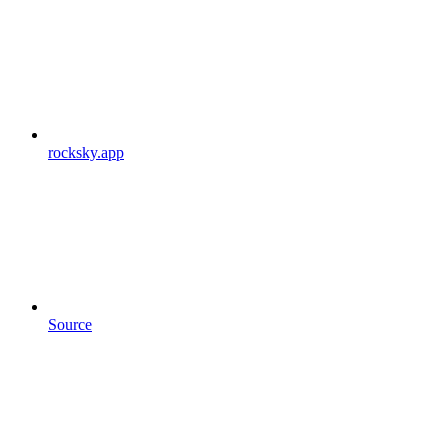
rocksky.app
Source