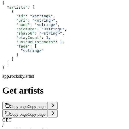
{
  "artists"
: [
    {
      "id"
: 
"<string>"
,
      "uri"
: 
"<string>"
,
      "name"
: 
"<string>"
,
      "picture"
: 
"<string>"
,
      "sha256"
: 
"<string>"
,
      "playCount"
: 
1
,
      "uniqueListeners"
: 
1
,
      "tags"
: [
        "<string>"
      ]
    }
  ]
}
app.rocksky.artist
Get artists
Copy page
Copy page
Copy page
Copy page
GET
/