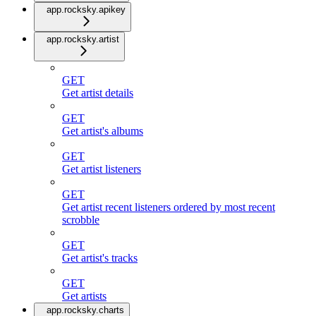
app.rocksky.apikey
app.rocksky.artist
GET
Get artist details
GET
Get artist's albums
GET
Get artist listeners
GET
Get artist recent listeners ordered by most recent
scrobble
GET
Get artist's tracks
GET
Get artists
app.rocksky.charts