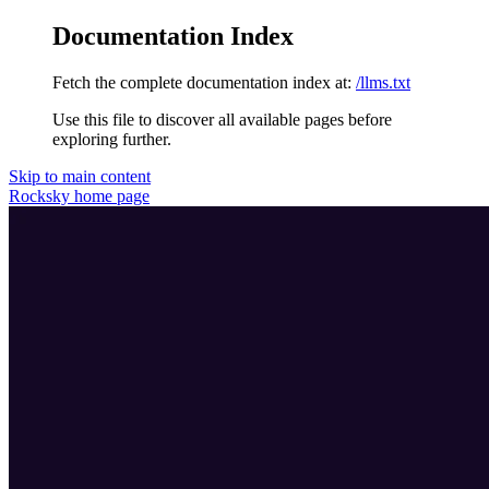
Documentation Index
Fetch the complete documentation index at:
/llms.txt
Use this file to discover all available pages before
exploring further.
Skip to main content
Rocksky
home page