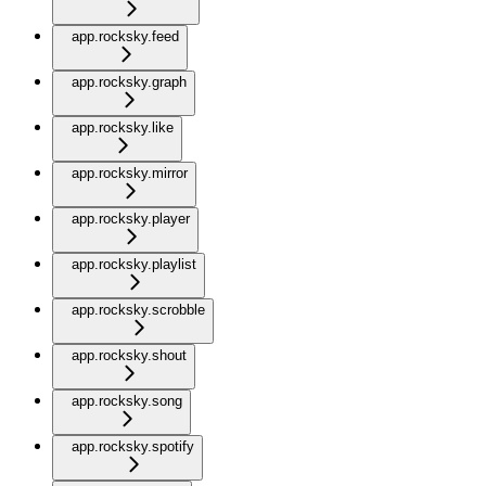
app.rocksky.feed
app.rocksky.graph
app.rocksky.like
app.rocksky.mirror
app.rocksky.player
app.rocksky.playlist
app.rocksky.scrobble
app.rocksky.shout
app.rocksky.song
app.rocksky.spotify