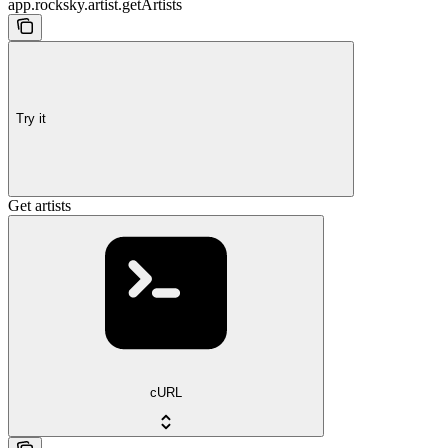
app.rocksky.artist.getArtists
Try it
Get artists
cURL