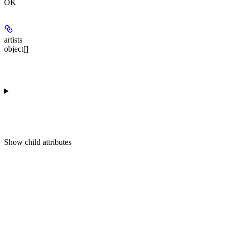
OK
artists
object[]
Show
child attributes