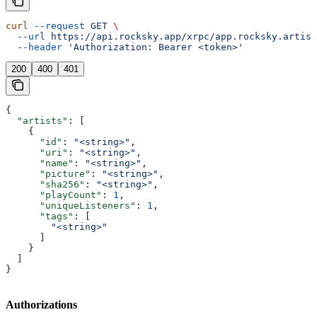
curl
 --request
 GET
 \
  --url
 https://api.rocksky.app/xrpc/app.rocksky.artist
  --header
 'Authorization: Bearer <token>'
200
400
401
{
  "artists"
: [
    {
      "id"
: 
"<string>"
,
      "uri"
: 
"<string>"
,
      "name"
: 
"<string>"
,
      "picture"
: 
"<string>"
,
      "sha256"
: 
"<string>"
,
      "playCount"
: 
1
,
      "uniqueListeners"
: 
1
,
      "tags"
: [
        "<string>"
      ]
    }
  ]
}
Authorizations