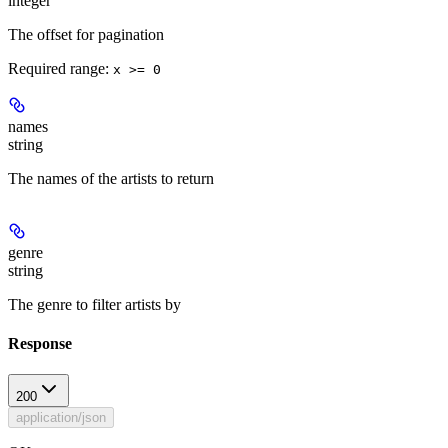
integer
The offset for pagination
Required range
:
x >= 0
names
string
The names of the artists to return
genre
string
The genre to filter artists by
Response
200
application/json