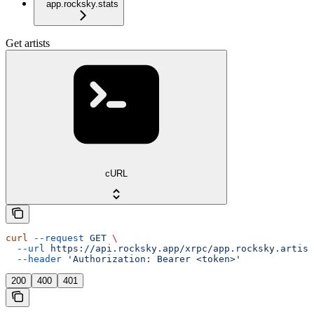
app.rocksky.stats
Get artists
cURL
curl
 --request
 GET
 \
  --url
 https://api.rocksky.app/xrpc/app.rocksky.artist
  --header
 'Authorization: Bearer <token>'
200
400
401