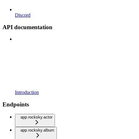
Discord
API documentation
Introduction
Endpoints
app.rocksky.actor
app.rocksky.album