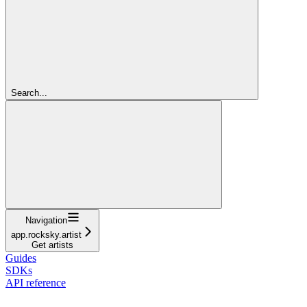
Search...
Navigation
app.rocksky.artist
Get artists
Guides
SDKs
API reference