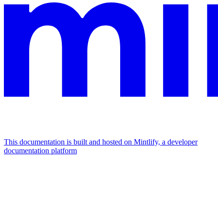
This documentation is built and hosted on Mintlify, a developer
documentation platform