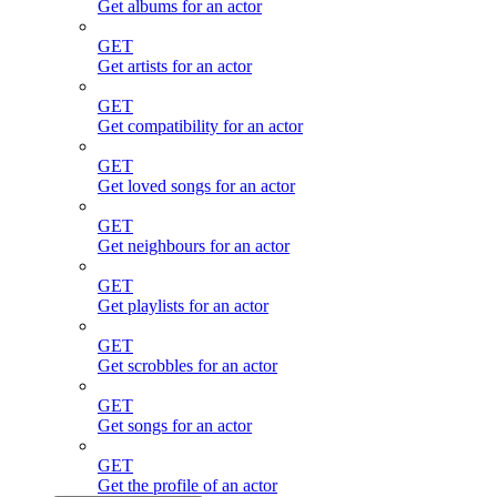
Get albums for an actor
GET
Get artists for an actor
GET
Get compatibility for an actor
GET
Get loved songs for an actor
GET
Get neighbours for an actor
GET
Get playlists for an actor
GET
Get scrobbles for an actor
GET
Get songs for an actor
GET
Get the profile of an actor