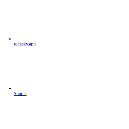
rocksky.app
Source