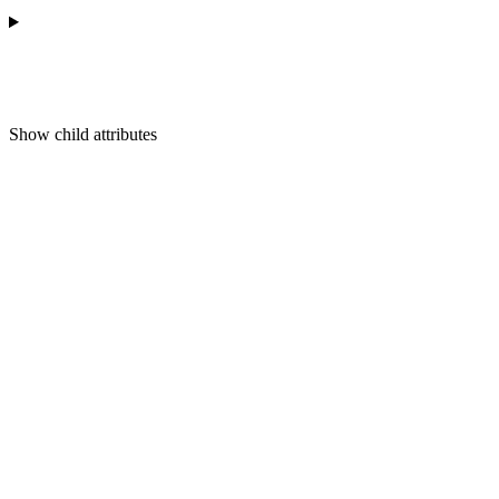
Show
child attributes