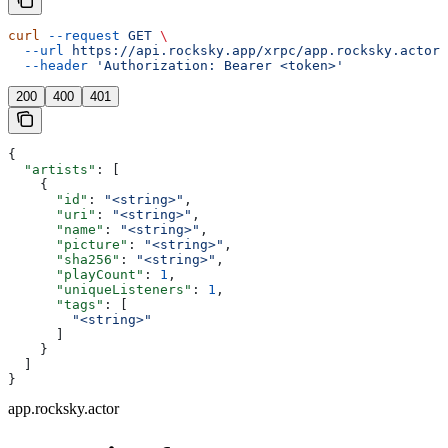
curl
 --request
 GET
 \
  --url
 https://api.rocksky.app/xrpc/app.rocksky.actor.
  --header
 'Authorization: Bearer <token>'
200
400
401
{
  "artists"
: [
    {
      "id"
: 
"<string>"
,
      "uri"
: 
"<string>"
,
      "name"
: 
"<string>"
,
      "picture"
: 
"<string>"
,
      "sha256"
: 
"<string>"
,
      "playCount"
: 
1
,
      "uniqueListeners"
: 
1
,
      "tags"
: [
        "<string>"
      ]
    }
  ]
}
app.rocksky.actor