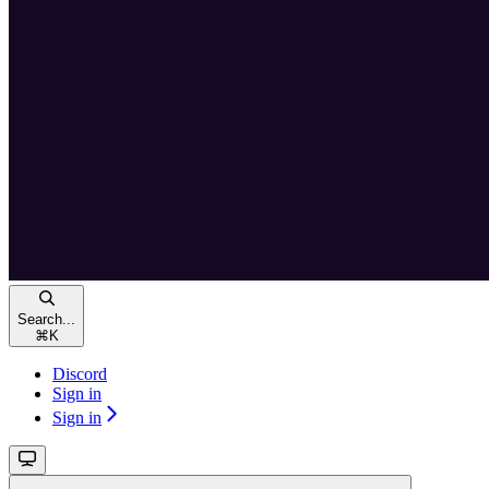
Search...
⌘
K
Discord
Sign in
Sign in