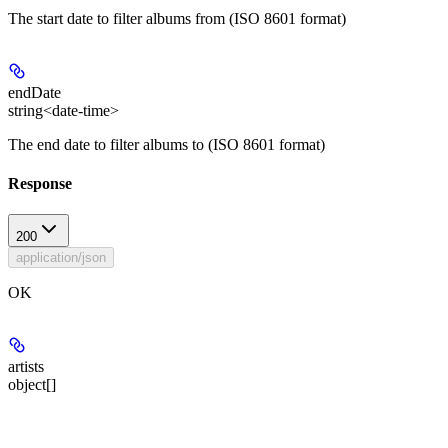
The start date to filter albums from (ISO 8601 format)
endDate
string<date-time>
The end date to filter albums to (ISO 8601 format)
Response
200
application/json
OK
artists
object[]