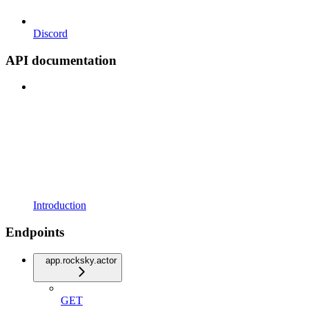
Discord
API documentation
Introduction
Endpoints
app.rocksky.actor
GET