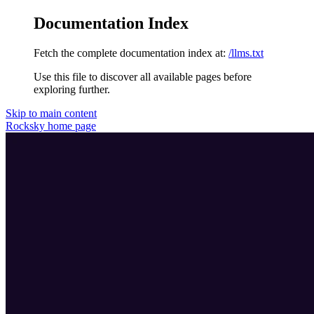
Documentation Index
Fetch the complete documentation index at:
/llms.txt
Use this file to discover all available pages before
exploring further.
Skip to main content
Rocksky
home page