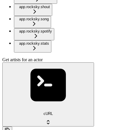
app.rocksky.shout
app.rocksky.song
app.rocksky.spotify
app.rocksky.stats
Get artists for an actor
cURL