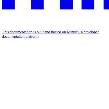
This documentation is built and hosted on Mintlify, a developer
documentation platform