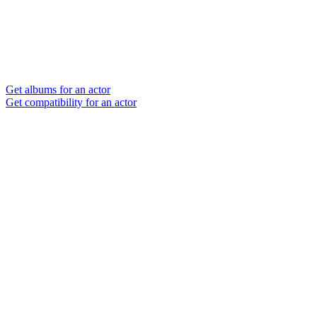
Get albums for an actor
Get compatibility for an actor