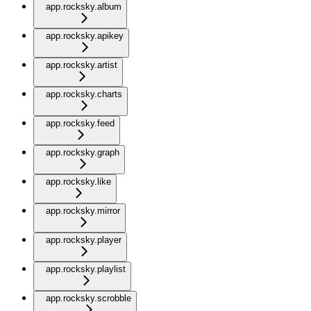
app.rocksky.album
app.rocksky.apikey
app.rocksky.artist
app.rocksky.charts
app.rocksky.feed
app.rocksky.graph
app.rocksky.like
app.rocksky.mirror
app.rocksky.player
app.rocksky.playlist
app.rocksky.scrobble