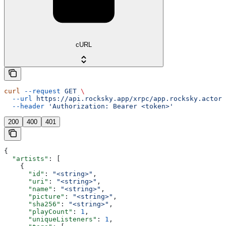
cURL
curl
 --request
 GET
 \
  --url
 https://api.rocksky.app/xrpc/app.rocksky.actor.
  --header
 'Authorization: Bearer <token>'
200
400
401
{
  "artists"
: [
    {
      "id"
: 
"<string>"
,
      "uri"
: 
"<string>"
,
      "name"
: 
"<string>"
,
      "picture"
: 
"<string>"
,
      "sha256"
: 
"<string>"
,
      "playCount"
: 
1
,
      "uniqueListeners"
: 
1
,