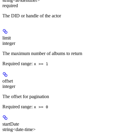
string<at-identifier>
required
The DID or handle of the actor
limit
integer
The maximum number of albums to return
Required range
:
x >= 1
offset
integer
The offset for pagination
Required range
:
x >= 0
startDate
string<date-time>