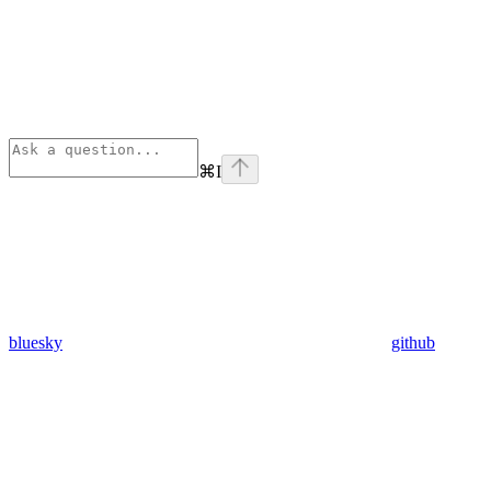
⌘
I
bluesky
github