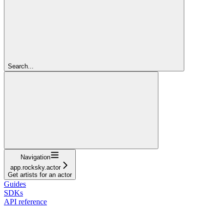
Search...
Navigation
app.rocksky.actor
Get artists for an actor
Guides
SDKs
API reference