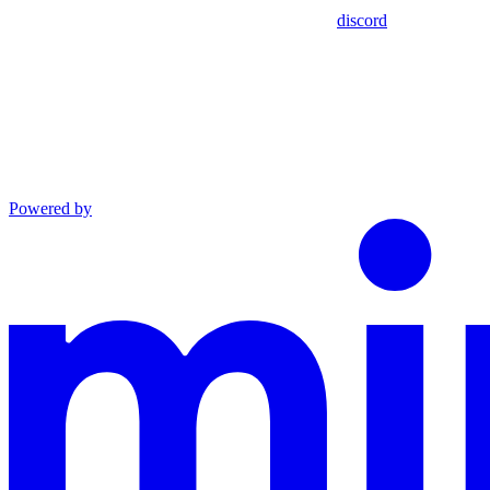
discord
Powered by