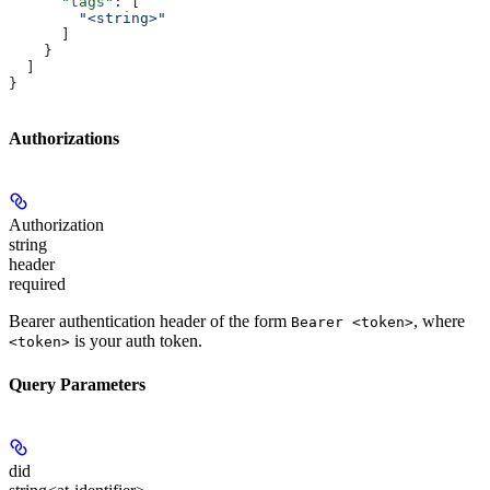
      "tags"
: [
        "<string>"
      ]
    }
  ]
}
Authorizations
Authorization
string
header
required
Bearer authentication header of the form
, where
Bearer <token>
is your auth token.
<token>
Query Parameters
did