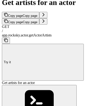
Get artists for an actor
Copy page
Copy page
Copy page
Copy page
GET
/
app.rocksky.actor.getActorArtists
Try it
Get artists for an actor